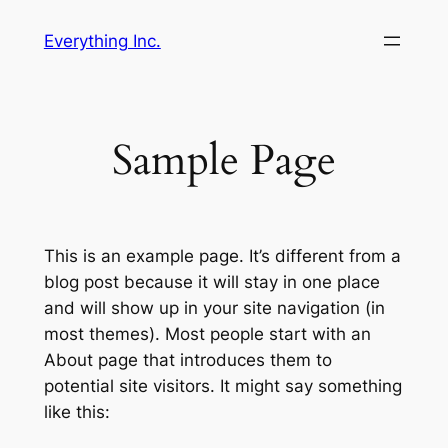
Skip
Everything Inc.
to
content
Sample Page
This is an example page. It’s different from a
blog post because it will stay in one place
and will show up in your site navigation (in
most themes). Most people start with an
About page that introduces them to
potential site visitors. It might say something
like this: