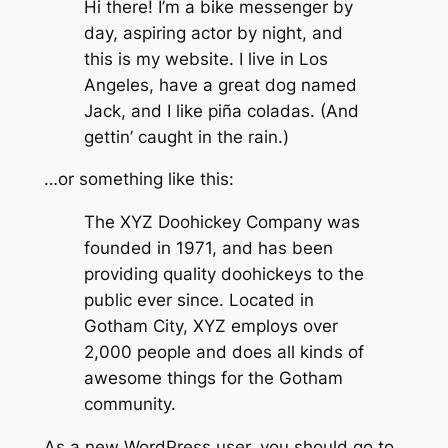
Hi there! I’m a bike messenger by
day, aspiring actor by night, and
this is my website. I live in Los
Angeles, have a great dog named
Jack, and I like piña coladas. (And
gettin’ caught in the rain.)
…or something like this:
The XYZ Doohickey Company was
founded in 1971, and has been
providing quality doohickeys to the
public ever since. Located in
Gotham City, XYZ employs over
2,000 people and does all kinds of
awesome things for the Gotham
community.
As a new WordPress user, you should go to